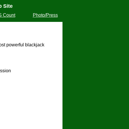
 Site
S Count
Photo/Press
ost powerful blackjack
ssion