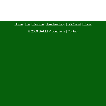
Home
|
Bio
|
Resume
|
Ken Teaching
|
SS Count
|
Press
© 2009 BAUM Productions |
Contact