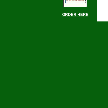
ORDER HERE