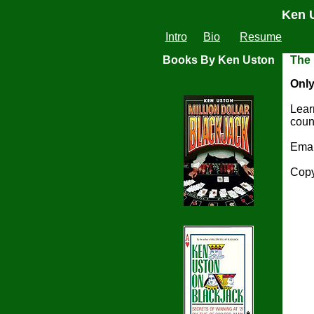
Ken U
Intro
Bio
Resume
Books By Ken Uston
The
Only
Lear
coun
Ema
Copy