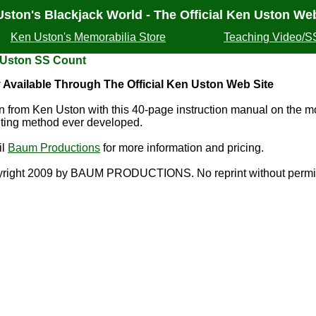
ston's Blackjack World - The Official Ken Uston Web
Ken Uston's Memorabilia Store
Teaching Video/S
 Uston SS Count
 Available Through The Official Ken Uston Web Site
n from Ken Uston with this 40-page instruction manual on the m
ting method ever developed.
il
Baum Productions
for more information and pricing.
right 2009 by BAUM PRODUCTIONS. No reprint without permi